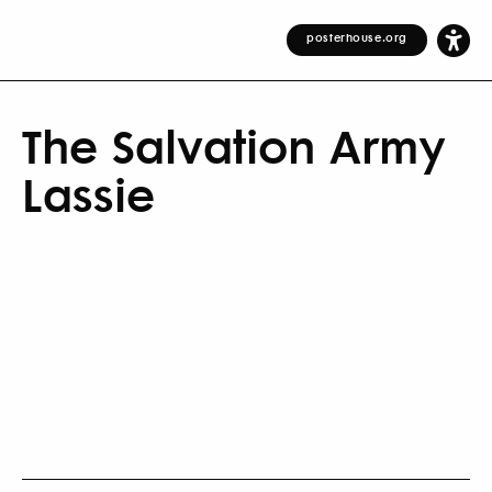
posterhouse.org
The Salvation Army
Lassie