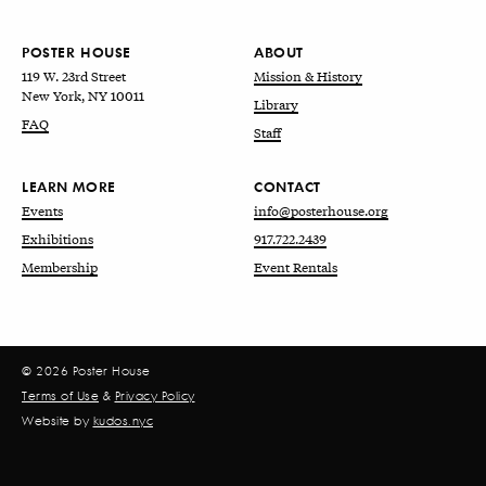
POSTER HOUSE
ABOUT
119 W. 23rd Street
Mission & History
New York, NY 10011
Library
FAQ
Staff
LEARN MORE
CONTACT
Events
info@posterhouse.org
Exhibitions
917.722.2439
Membership
Event Rentals
© 2026 Poster House
Terms of Use
&
Privacy Policy
Website by
kudos.nyc