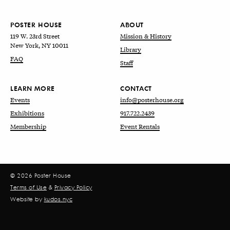
POSTER HOUSE
ABOUT
119 W. 23rd Street
Mission & History
New York, NY 10011
Library
FAQ
Staff
LEARN MORE
CONTACT
Events
info@posterhouse.org
Exhibitions
917.722.2439
Membership
Event Rentals
© 2026 Poster House
Terms of Use
&
Privacy Policy
Website by
kudos.nyc