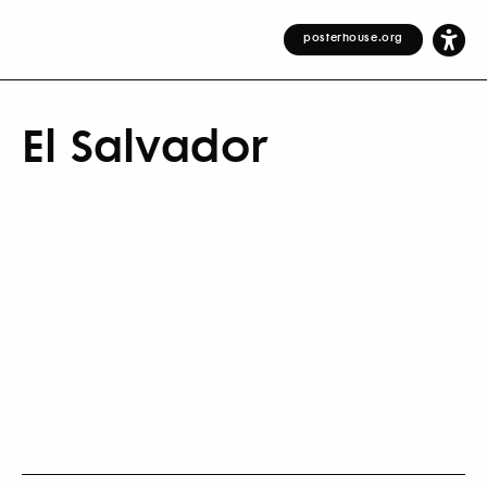
posterhouse.org
El Salvador