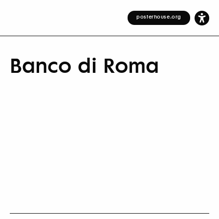
posterhouse.org
Banco di Roma