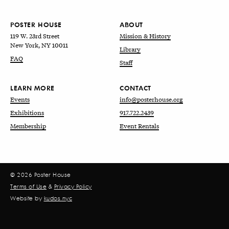
POSTER HOUSE
ABOUT
119 W. 23rd Street
Mission & History
New York, NY 10011
Library
FAQ
Staff
LEARN MORE
CONTACT
Events
info@posterhouse.org
Exhibitions
917.722.2439
Membership
Event Rentals
© 2026 Poster House
Terms of Use
&
Privacy Policy
Website by
kudos.nyc