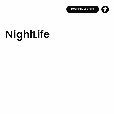
posterhouse.org
NightLife