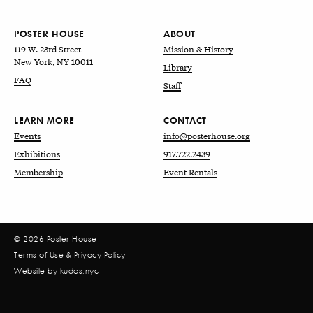
POSTER HOUSE
ABOUT
119 W. 23rd Street
Mission & History
New York, NY 10011
Library
FAQ
Staff
LEARN MORE
CONTACT
Events
info@posterhouse.org
Exhibitions
917.722.2439
Membership
Event Rentals
© 2026 Poster House
Terms of Use
&
Privacy Policy
Website by
kudos.nyc