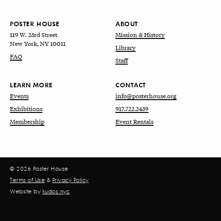
POSTER HOUSE
ABOUT
119 W. 23rd Street
Mission & History
New York, NY 10011
Library
FAQ
Staff
LEARN MORE
CONTACT
Events
info@posterhouse.org
Exhibitions
917.722.2439
Membership
Event Rentals
© 2026 Poster House
Terms of Use
&
Privacy Policy
Website by
kudos.nyc