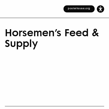
posterhouse.org
Horsemen’s Feed &
Supply