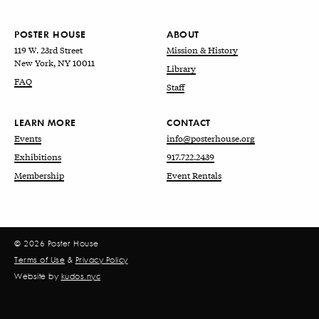
POSTER HOUSE
ABOUT
119 W. 23rd Street
Mission & History
New York, NY 10011
Library
FAQ
Staff
LEARN MORE
CONTACT
Events
info@posterhouse.org
Exhibitions
917.722.2439
Membership
Event Rentals
© 2026 Poster House
Terms of Use
&
Privacy Policy
Website by
kudos.nyc