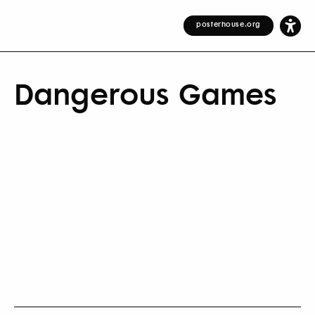
posterhouse.org
Dangerous Games