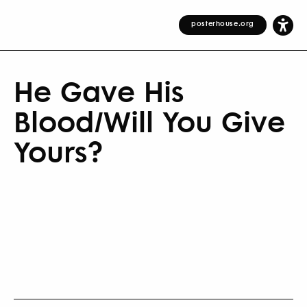
posterhouse.org
He Gave His
Blood/Will You Give
Yours?