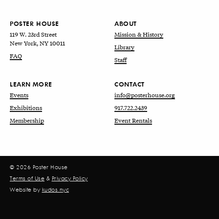
POSTER HOUSE
ABOUT
119 W. 23rd Street
Mission & History
New York, NY 10011
Library
FAQ
Staff
LEARN MORE
CONTACT
Events
info@posterhouse.org
Exhibitions
917.722.2439
Membership
Event Rentals
© 2026 Poster House
Terms of Use
&
Privacy Policy
Website by
kudos.nyc