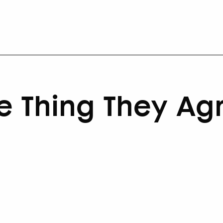
e Thing They Ag