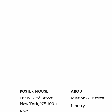
POSTER HOUSE
ABOUT
119 W. 23rd Street
Mission & History
New York, NY 10011
Library
FAQ