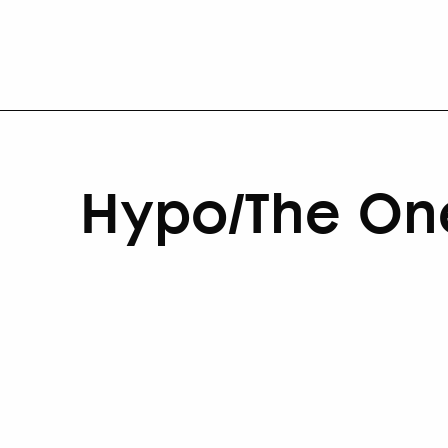
Hypo/The On