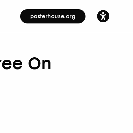
posterhouse.org
ree On