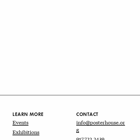
LEARN MORE
CONTACT
Events
info@posterhouse.or
g
Exhibitions
917.722.2439