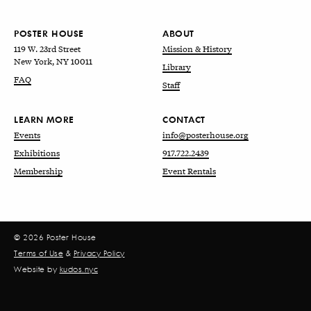
POSTER HOUSE
ABOUT
119 W. 23rd Street
Mission & History
New York, NY 10011
Library
FAQ
Staff
LEARN MORE
CONTACT
Events
info@posterhouse.org
Exhibitions
917.722.2439
Membership
Event Rentals
© 2026 Poster House
Terms of Use
&
Privacy Policy
Website by
kudos.nyc