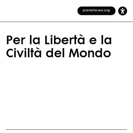
posterhouse.org
Per la Libertà e la
Civiltà del Mondo