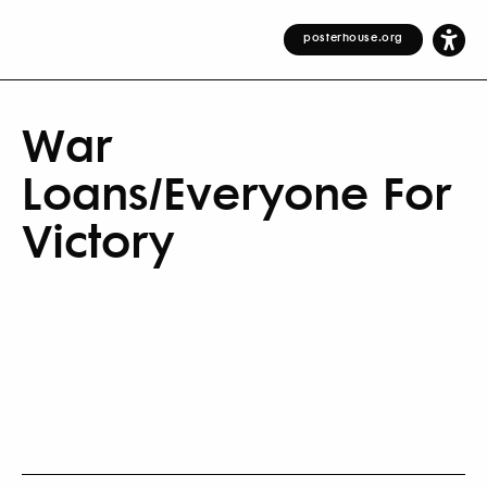
posterhouse.org
War
Loans/Everyone For
Victory