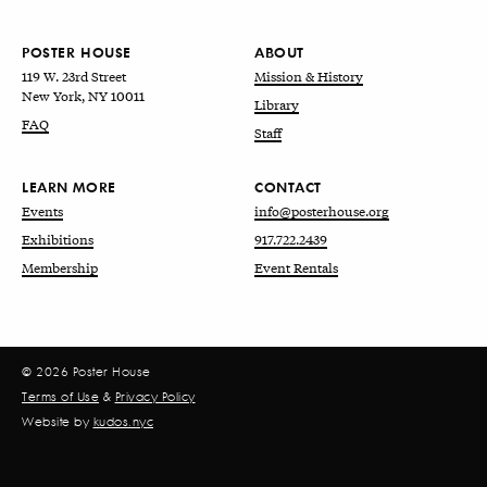
POSTER HOUSE
ABOUT
119 W. 23rd Street
Mission & History
New York, NY 10011
Library
FAQ
Staff
LEARN MORE
CONTACT
Events
info@posterhouse.org
Exhibitions
917.722.2439
Membership
Event Rentals
© 2026 Poster House
Terms of Use
&
Privacy Policy
Website by
kudos.nyc