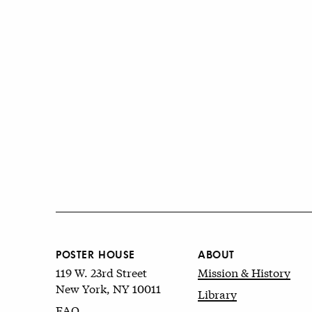
POSTER HOUSE
ABOUT
119 W. 23rd Street
Mission & History
New York, NY 10011
Library
FAQ