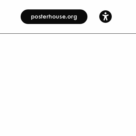
posterhouse.org