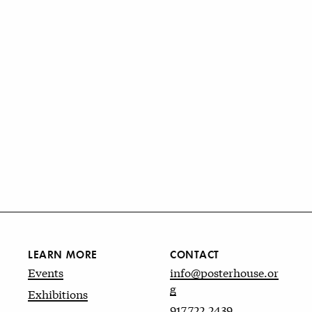
LEARN MORE
CONTACT
Events
info@posterhouse.or
g
Exhibitions
917.722.2439