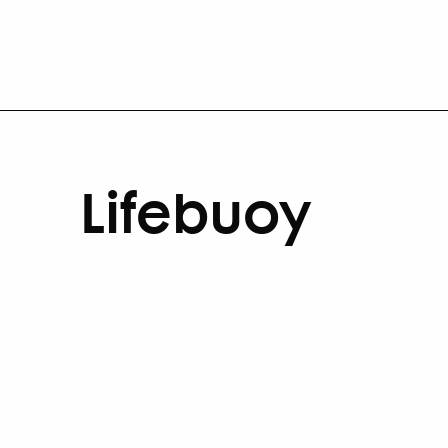
Lifebuoy