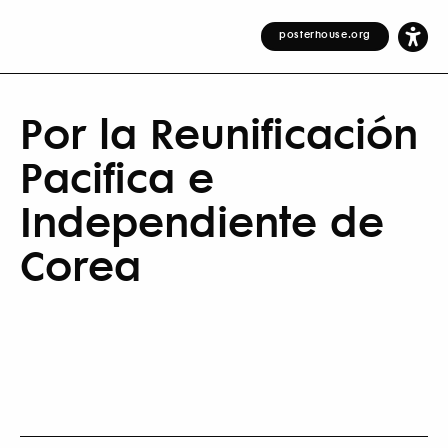
posterhouse.org
Por la Reunificación
Pacifica e
Independiente de
Corea