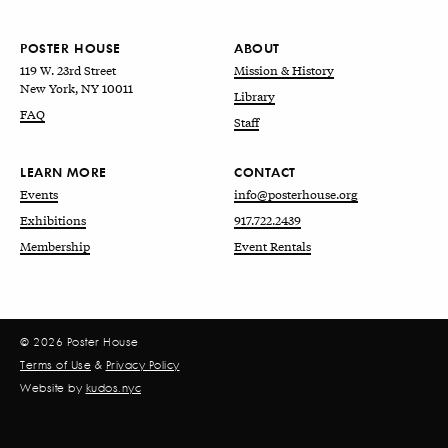
POSTER HOUSE
ABOUT
119 W. 23rd Street
Mission & History
New York, NY 10011
Library
FAQ
Staff
LEARN MORE
CONTACT
Events
info@posterhouse.org
Exhibitions
917.722.2439
Membership
Event Rentals
© 2026 Poster House
Terms of Use
&
Privacy Policy
Website by
kudos.nyc