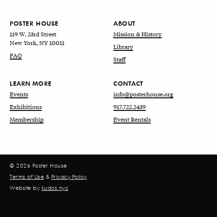
POSTER HOUSE
ABOUT
119 W. 23rd Street
Mission & History
New York, NY 10011
Library
FAQ
Staff
LEARN MORE
CONTACT
Events
info@posterhouse.org
Exhibitions
917.722.2439
Membership
Event Rentals
© 2026 Poster House
Terms of Use
&
Privacy Policy
Website by
kudos.nyc