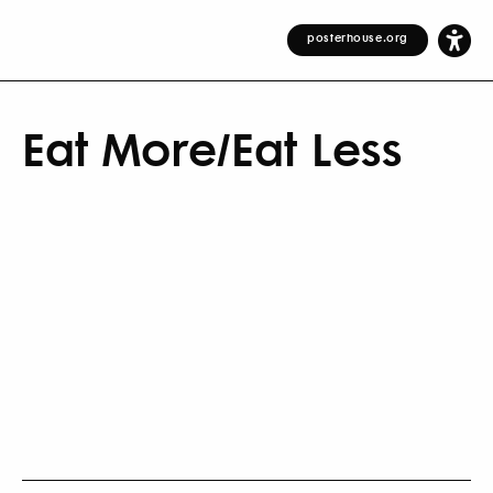
posterhouse.org
Eat More/Eat Less