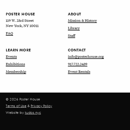
POSTER HOUSE
ABOUT
119 W. 23rd Street
Mission & History
New York, NY 10011
Library
FAQ
Staff
LEARN MORE
CONTACT
Events
info@posterhouse.org
Exhibitions
917.722.2439
Membership
Event Rentals
© 2026 Poster House
Terms of Use
&
Privacy Policy
Website by
kudos.nyc