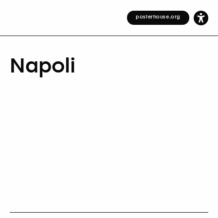
posterhouse.org
Napoli