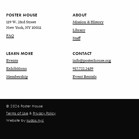
POSTER HOUSE
ABOUT
119 W. 23rd Street
Mission & History
New York, NY 10011
Library
FAQ
Staff
LEARN MORE
CONTACT
Events
info@posterhouse.org
Exhibitions
917.722.2439
Membership
Event Rentals
© 2026 Poster House
Terms of Use
&
Privacy Policy
Website by
kudos.nyc