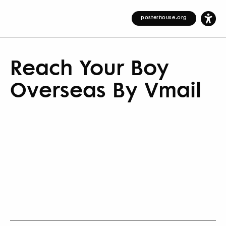
posterhouse.org
Reach Your Boy
Overseas By Vmail