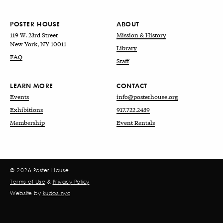
POSTER HOUSE
ABOUT
119 W. 23rd Street
Mission & History
New York, NY 10011
Library
FAQ
Staff
LEARN MORE
CONTACT
Events
info@posterhouse.org
Exhibitions
917.722.2439
Membership
Event Rentals
© 2026 Poster House
Terms of Use
&
Privacy Policy
Website by
kudos.nyc