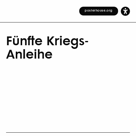
posterhouse.org
Fünfte Kriegs-
Anleihe