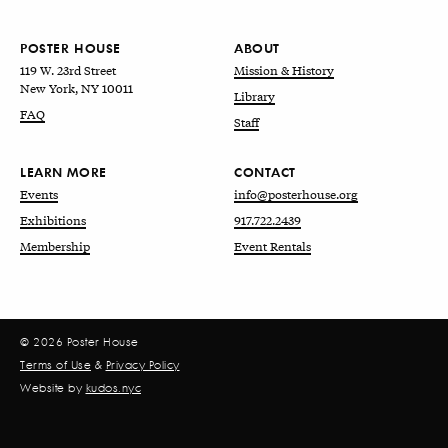
POSTER HOUSE
ABOUT
119 W. 23rd Street
Mission & History
New York, NY 10011
Library
FAQ
Staff
LEARN MORE
CONTACT
Events
info@posterhouse.org
Exhibitions
917.722.2439
Membership
Event Rentals
© 2026 Poster House
Terms of Use
&
Privacy Policy
Website by
kudos.nyc