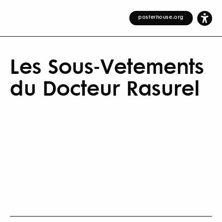
posterhouse.org
Les Sous-Vetements
du Docteur Rasurel