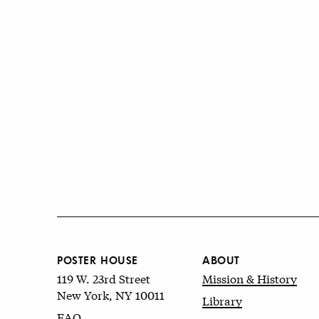
POSTER HOUSE
ABOUT
119 W. 23rd Street
Mission & History
New York, NY 10011
Library
FAQ