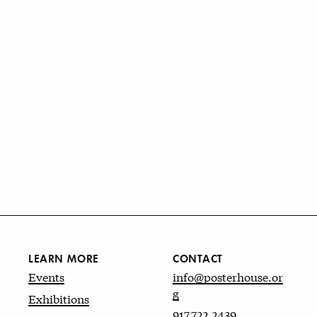
LEARN MORE
CONTACT
Events
info@posterhouse.or
g
Exhibitions
917.722.2439