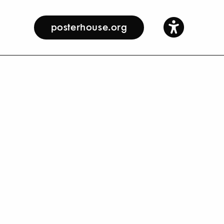
posterhouse.org