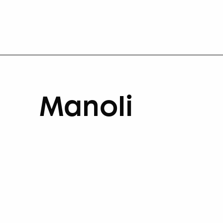
Manoli