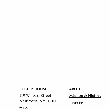
POSTER HOUSE
ABOUT
119 W. 23rd Street
Mission & History
New York, NY 10011
Library
FAQ