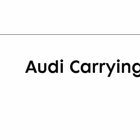
Audi Carrying