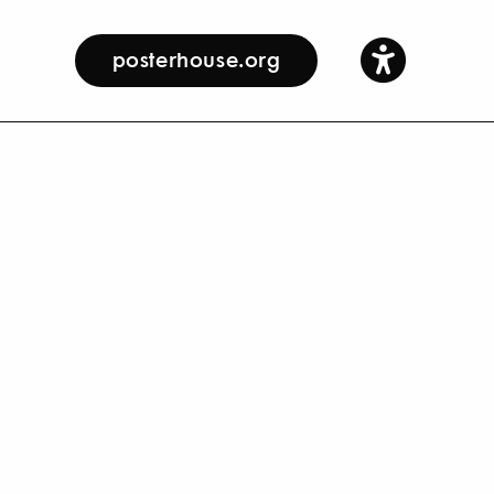
posterhouse.org