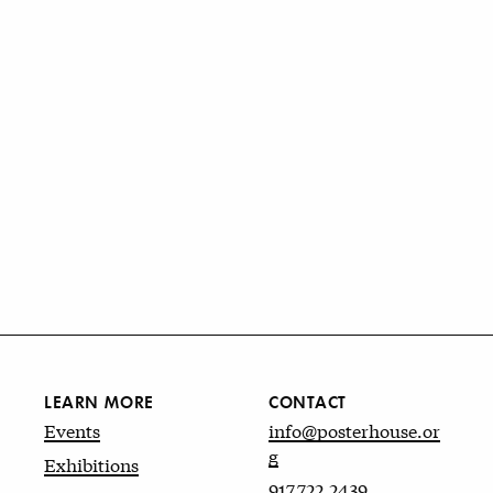
LEARN MORE
CONTACT
Events
info@posterhouse.or
g
Exhibitions
917.722.2439