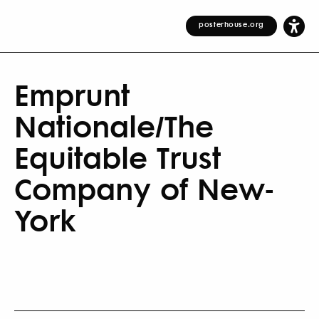
posterhouse.org
Emprunt
Nationale/The
Equitable Trust
Company of New-
York