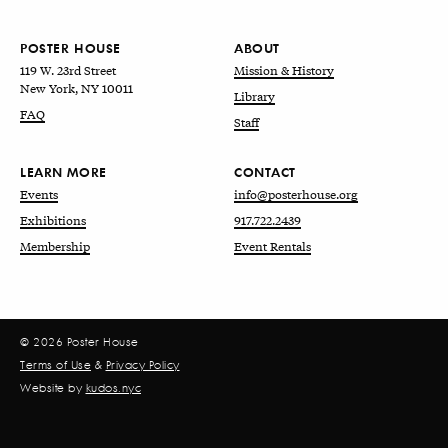
POSTER HOUSE
ABOUT
119 W. 23rd Street
Mission & History
New York, NY 10011
Library
FAQ
Staff
LEARN MORE
CONTACT
Events
info@posterhouse.org
Exhibitions
917.722.2439
Membership
Event Rentals
© 2026 Poster House
Terms of Use
&
Privacy Policy
Website by
kudos.nyc