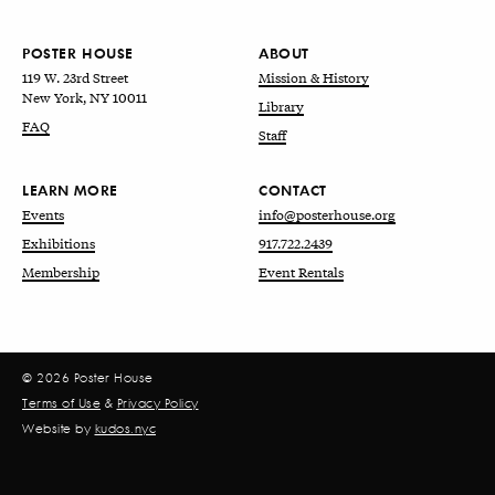
POSTER HOUSE
ABOUT
119 W. 23rd Street
Mission & History
New York, NY 10011
Library
FAQ
Staff
LEARN MORE
CONTACT
Events
info@posterhouse.org
Exhibitions
917.722.2439
Membership
Event Rentals
© 2026 Poster House
Terms of Use
&
Privacy Policy
Website by
kudos.nyc