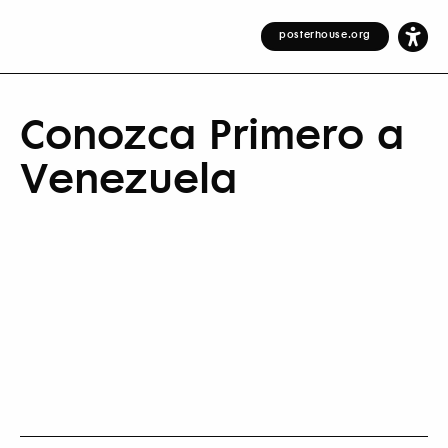
posterhouse.org
Conozca Primero a
Venezuela