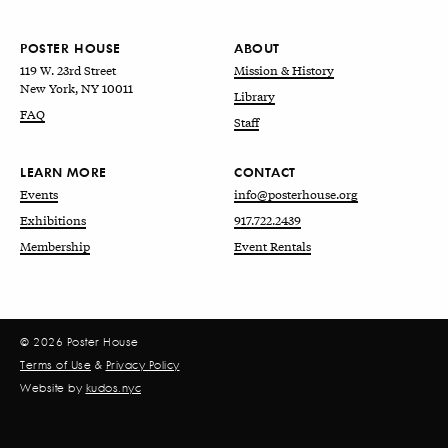
POSTER HOUSE
ABOUT
119 W. 23rd Street
Mission & History
New York, NY 10011
Library
FAQ
Staff
LEARN MORE
CONTACT
Events
info@posterhouse.org
Exhibitions
917.722.2439
Membership
Event Rentals
© 2026 Poster House
Terms of Use
&
Privacy Policy
Website by
kudos.nyc