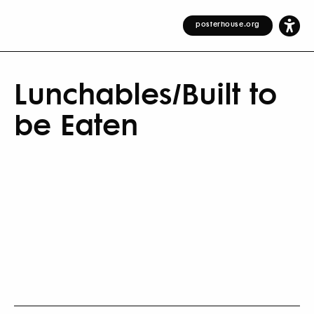
posterhouse.org
Lunchables/Built to
be Eaten