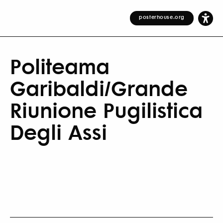
posterhouse.org
Politeama
Garibaldi/Grande
Riunione Pugilistica
Degli Assi