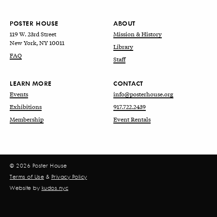
POSTER HOUSE
ABOUT
119 W. 23rd Street
Mission & History
New York, NY 10011
Library
FAQ
Staff
LEARN MORE
CONTACT
Events
info@posterhouse.org
Exhibitions
917.722.2439
Membership
Event Rentals
© 2026 Poster House
Terms of Use
&
Privacy Policy
Website by
kudos.nyc