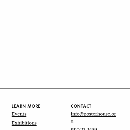
LEARN MORE
CONTACT
Events
info@posterhouse.or
g
Exhibitions
917.722.2439