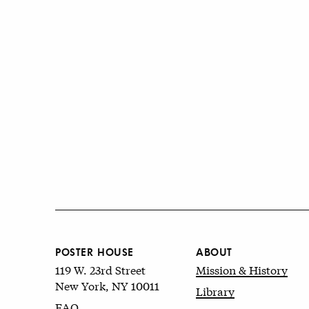
POSTER HOUSE
ABOUT
119 W. 23rd Street
Mission & History
New York, NY 10011
Library
FAQ