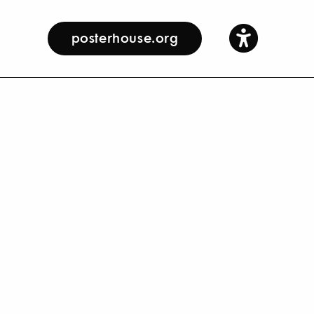
posterhouse.org