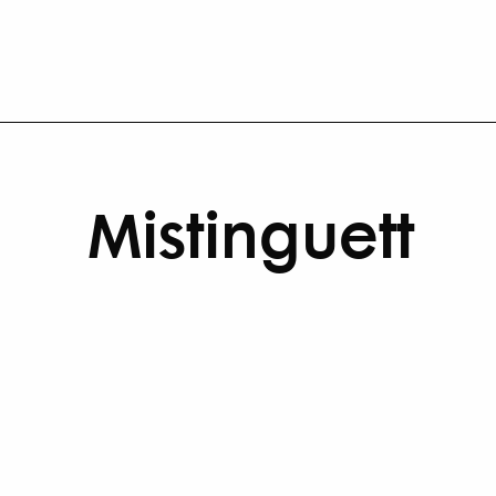
Mistinguett