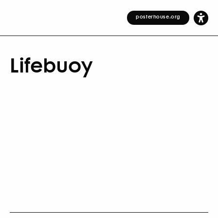
posterhouse.org
Lifebuoy