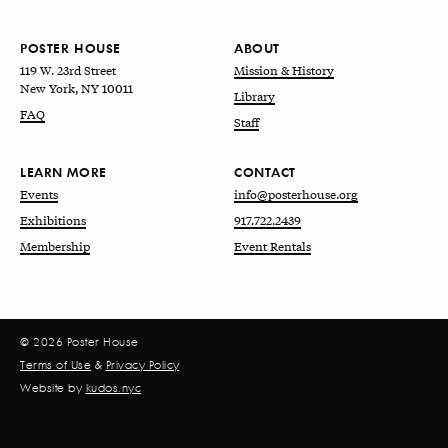
POSTER HOUSE
ABOUT
119 W. 23rd Street
Mission & History
New York, NY 10011
Library
FAQ
Staff
LEARN MORE
CONTACT
Events
info@posterhouse.org
Exhibitions
917.722.2439
Membership
Event Rentals
© 2026 Poster House
Terms of Use
&
Privacy Policy
Website by
kudos.nyc