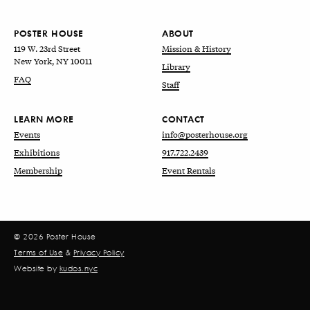
POSTER HOUSE
ABOUT
119 W. 23rd Street
Mission & History
New York, NY 10011
Library
FAQ
Staff
LEARN MORE
CONTACT
Events
info@posterhouse.org
Exhibitions
917.722.2439
Membership
Event Rentals
© 2026 Poster House
Terms of Use
&
Privacy Policy
Website by
kudos.nyc