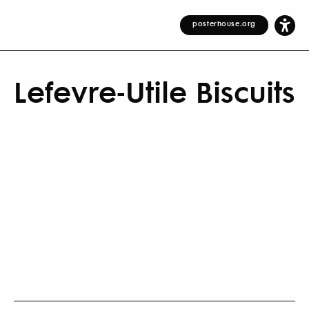
posterhouse.org
Lefevre-Utile Biscuits