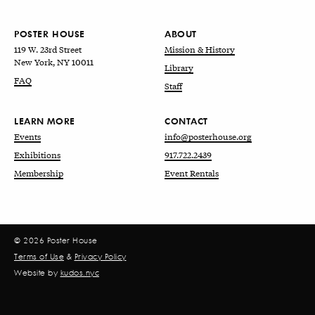
POSTER HOUSE
ABOUT
119 W. 23rd Street
Mission & History
New York, NY 10011
Library
FAQ
Staff
LEARN MORE
CONTACT
Events
info@posterhouse.org
Exhibitions
917.722.2439
Membership
Event Rentals
© 2026 Poster House
Terms of Use
&
Privacy Policy
Website by
kudos.nyc