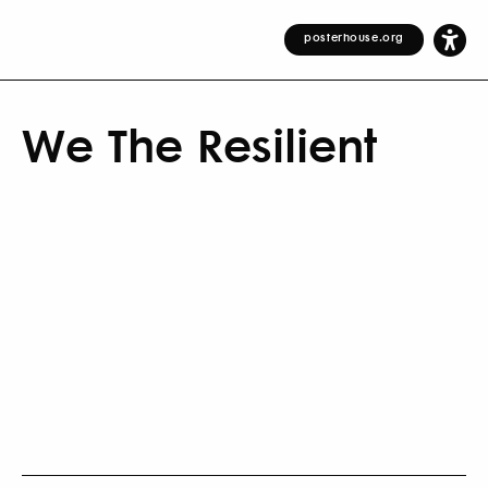
posterhouse.org
We The Resilient