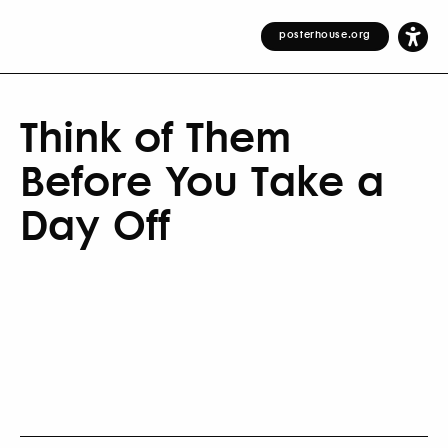
posterhouse.org
Think of Them
Before You Take a
Day Off