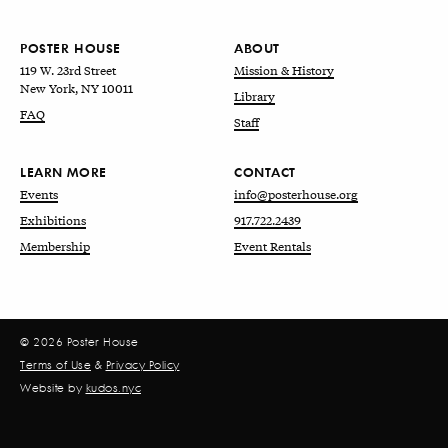
POSTER HOUSE
ABOUT
119 W. 23rd Street
Mission & History
New York, NY 10011
Library
FAQ
Staff
LEARN MORE
CONTACT
Events
info@posterhouse.org
Exhibitions
917.722.2439
Membership
Event Rentals
© 2026 Poster House
Terms of Use
&
Privacy Policy
Website by
kudos.nyc