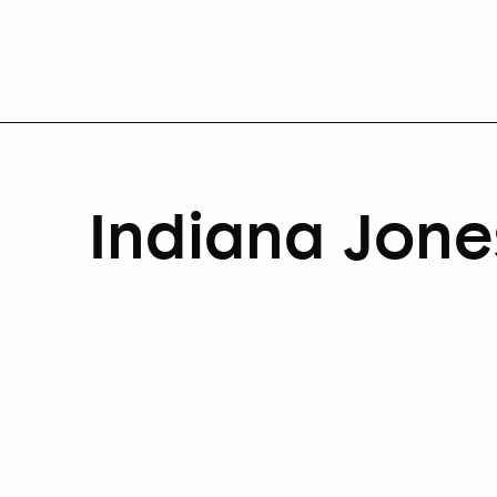
Indiana Jone