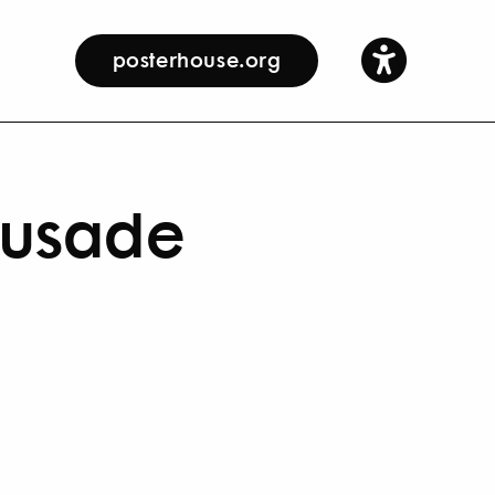
posterhouse.org
rusade