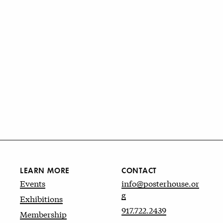
LEARN MORE
CONTACT
Events
info@posterhouse.or
g
Exhibitions
917.722.2439
Membership