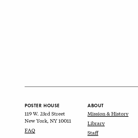
POSTER HOUSE
ABOUT
119 W. 23rd Street
Mission & History
New York, NY 10011
Library
FAQ
Staff