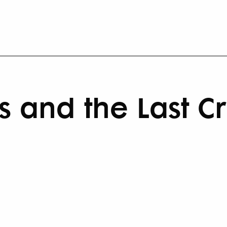
s and the Last C