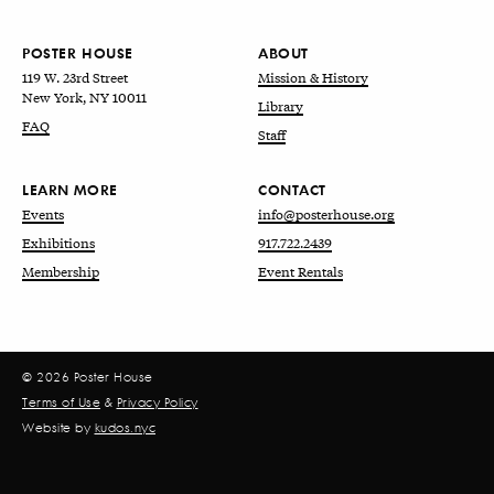
POSTER HOUSE
ABOUT
119 W. 23rd Street
Mission & History
New York, NY 10011
Library
FAQ
Staff
LEARN MORE
CONTACT
Events
info@posterhouse.org
Exhibitions
917.722.2439
Membership
Event Rentals
© 2026 Poster House
Terms of Use
&
Privacy Policy
Website by
kudos.nyc