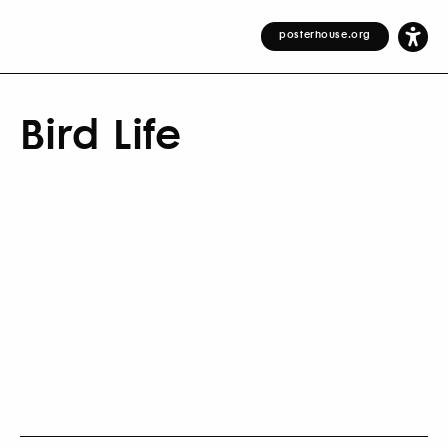
posterhouse.org
Bird Life