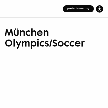
posterhouse.org
München
Olympics/Soccer