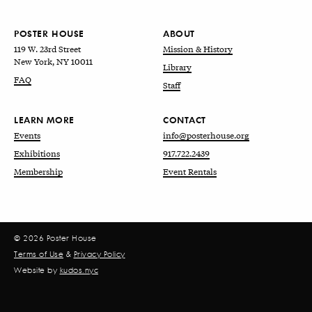
POSTER HOUSE
ABOUT
119 W. 23rd Street
Mission & History
New York, NY 10011
Library
FAQ
Staff
LEARN MORE
CONTACT
Events
info@posterhouse.org
Exhibitions
917.722.2439
Membership
Event Rentals
© 2026 Poster House
Terms of Use
&
Privacy Policy
Website by
kudos.nyc