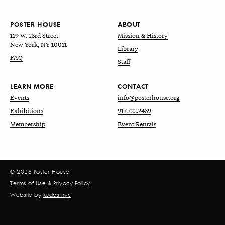
POSTER HOUSE
ABOUT
119 W. 23rd Street
Mission & History
New York, NY 10011
Library
FAQ
Staff
LEARN MORE
CONTACT
Events
info@posterhouse.org
Exhibitions
917.722.2439
Membership
Event Rentals
© 2026 Poster House
Terms of Use
&
Privacy Policy
Website by
kudos.nyc