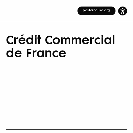
posterhouse.org
Crédit Commercial
de France