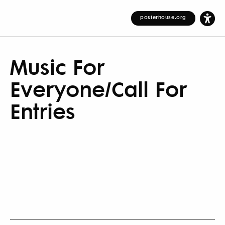
posterhouse.org
Music For
Everyone/Call For
Entries