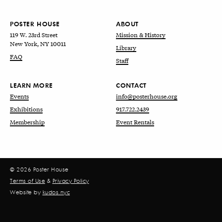
POSTER HOUSE
ABOUT
119 W. 23rd Street
Mission & History
New York, NY 10011
Library
FAQ
Staff
LEARN MORE
CONTACT
Events
info@posterhouse.org
Exhibitions
917.722.2439
Membership
Event Rentals
© 2026 Poster House
Terms of Use
&
Privacy Policy
Website by
kudos.nyc