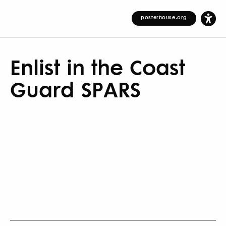
posterhouse.org
Enlist in the Coast
Guard SPARS