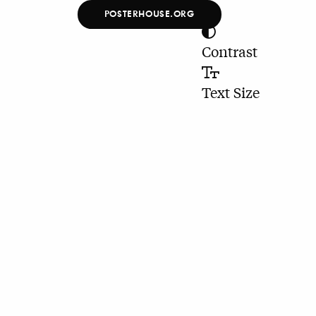
POSTERHOUSE.ORG
Contrast
Text Size