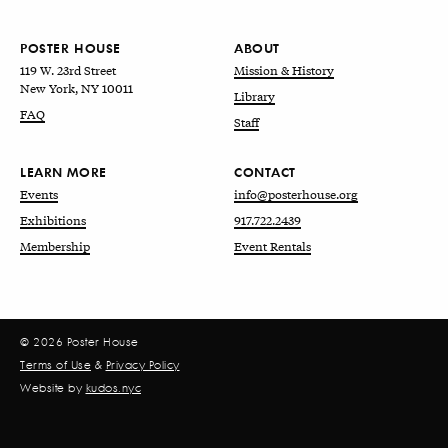
POSTER HOUSE
ABOUT
119 W. 23rd Street
Mission & History
New York, NY 10011
Library
FAQ
Staff
LEARN MORE
CONTACT
Events
info@posterhouse.org
Exhibitions
917.722.2439
Membership
Event Rentals
© 2026 Poster House
Terms of Use
&
Privacy Policy
Website by
kudos.nyc