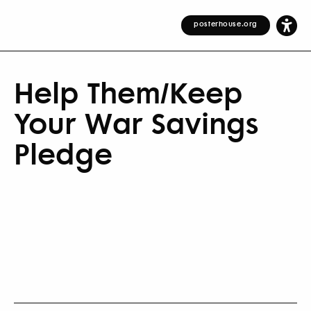
posterhouse.org
Help Them/Keep
Your War Savings
Pledge