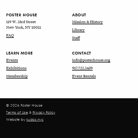
POSTER HOUSE
ABOUT
119 W. 23rd Street
Mission & History
New York, NY 10011
Library
FAQ
Staff
LEARN MORE
CONTACT
Events
info@posterhouse.org
Exhibitions
917.722.2439
Membership
Event Rentals
© 2026 Poster House
Terms of Use
&
Privacy Policy
Website by
kudos.nyc