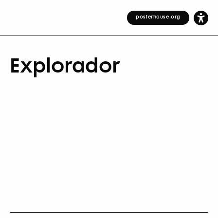
posterhouse.org
Explorador