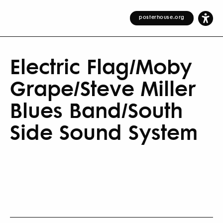
posterhouse.org
Electric Flag/Moby
Grape/Steve Miller
Blues Band/South
Side Sound System