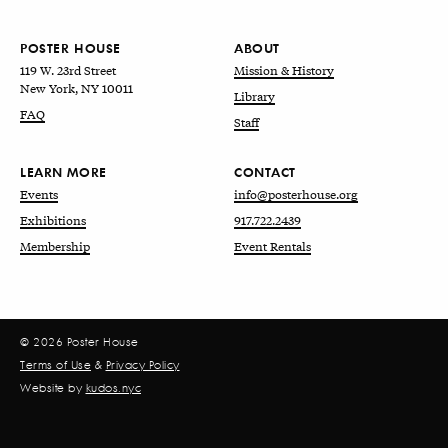
POSTER HOUSE
ABOUT
119 W. 23rd Street
Mission & History
New York, NY 10011
Library
FAQ
Staff
LEARN MORE
CONTACT
Events
info@posterhouse.org
Exhibitions
917.722.2439
Membership
Event Rentals
© 2026 Poster House
Terms of Use
&
Privacy Policy
Website by
kudos.nyc