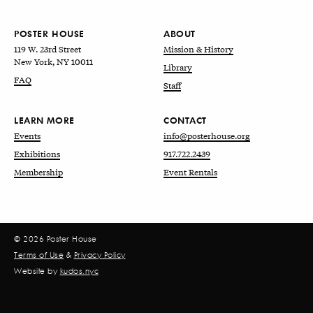
POSTER HOUSE
ABOUT
119 W. 23rd Street
Mission & History
New York, NY 10011
Library
FAQ
Staff
LEARN MORE
CONTACT
Events
info@posterhouse.org
Exhibitions
917.722.2439
Membership
Event Rentals
© 2026 Poster House
Terms of Use
&
Privacy Policy
Website by
kudos.nyc