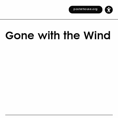
posterhouse.org
Gone with the Wind