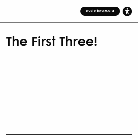
posterhouse.org
The First Three!