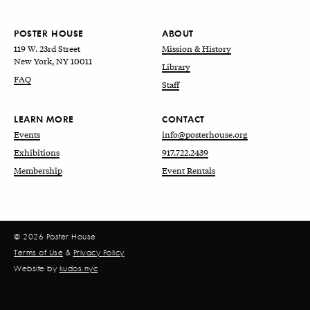
POSTER HOUSE
ABOUT
119 W. 23rd Street
Mission & History
New York, NY 10011
Library
FAQ
Staff
LEARN MORE
CONTACT
Events
info@posterhouse.org
Exhibitions
917.722.2439
Membership
Event Rentals
© 2026 Poster House
Terms of Use
&
Privacy Policy
Website by
kudos.nyc