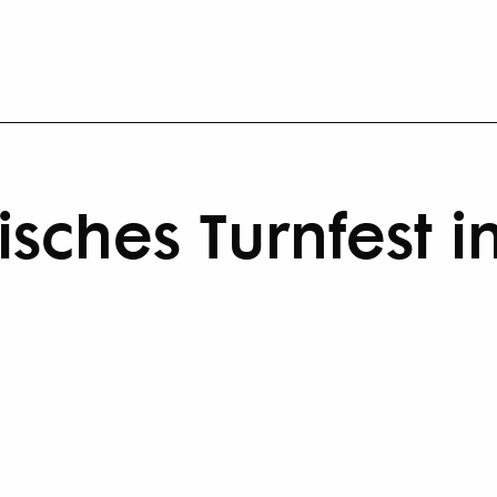
sches Turnfest i