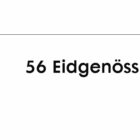
56 Eidgenössi