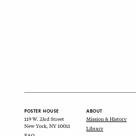
POSTER HOUSE
ABOUT
119 W. 23rd Street
Mission & History
New York, NY 10011
Library
FAQ