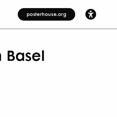
posterhouse.org
n Basel