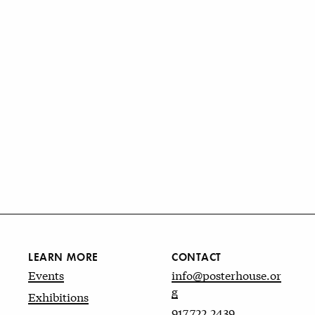
LEARN MORE
CONTACT
Events
info@posterhouse.or
g
Exhibitions
917.722.2439