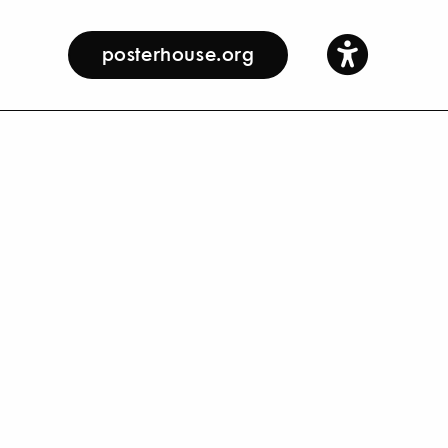
posterhouse.org