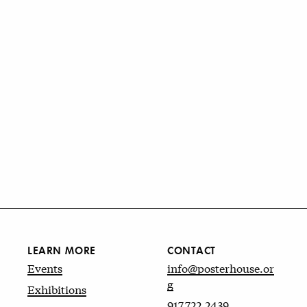
LEARN MORE
CONTACT
Events
info@posterhouse.or
g
Exhibitions
917.722.2439