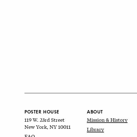
POSTER HOUSE
ABOUT
119 W. 23rd Street
Mission & History
New York, NY 10011
Library
FAQ