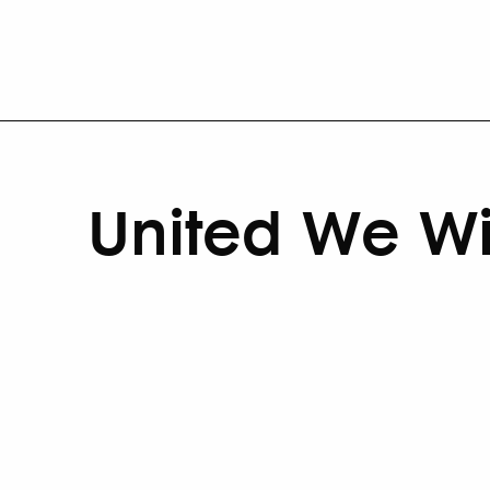
United We W