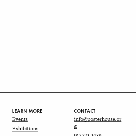
LEARN MORE
CONTACT
Events
info@posterhouse.or
g
Exhibitions
917.722.2439