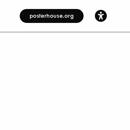
posterhouse.org