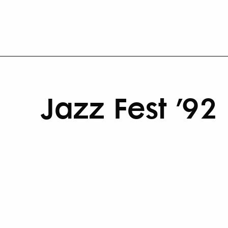
Jazz Fest ’92 