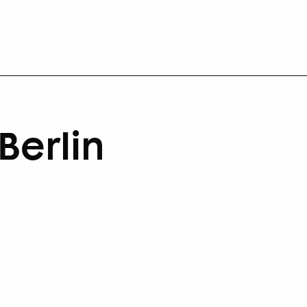
Berlin