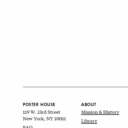
POSTER HOUSE
ABOUT
119 W. 23rd Street
Mission & History
New York, NY 10011
Library
FAQ