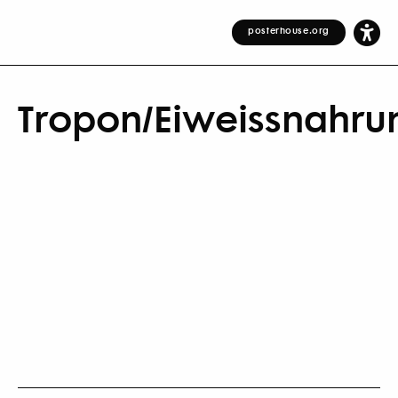
posterhouse.org
Tropon/Eiweissnahru