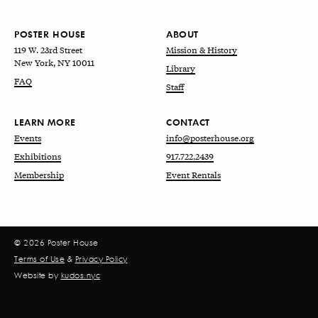
POSTER HOUSE
ABOUT
119 W. 23rd Street
Mission & History
New York, NY 10011
Library
FAQ
Staff
LEARN MORE
CONTACT
Events
info@posterhouse.org
Exhibitions
917.722.2439
Membership
Event Rentals
© 2026 Poster House
Terms of Use
&
Privacy Policy
Website by
kudos.nyc