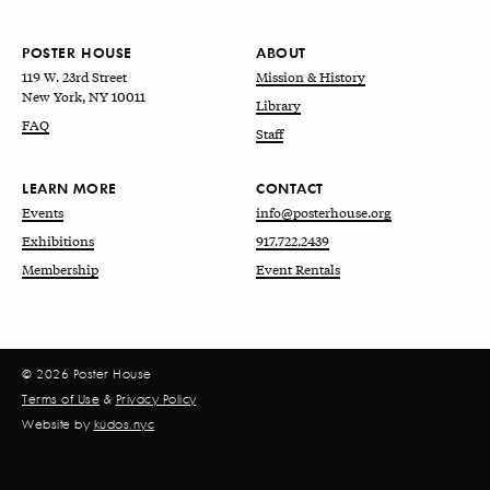
POSTER HOUSE
ABOUT
119 W. 23rd Street
Mission & History
New York, NY 10011
Library
FAQ
Staff
LEARN MORE
CONTACT
Events
info@posterhouse.org
Exhibitions
917.722.2439
Membership
Event Rentals
© 2026 Poster House
Terms of Use
&
Privacy Policy
Website by
kudos.nyc