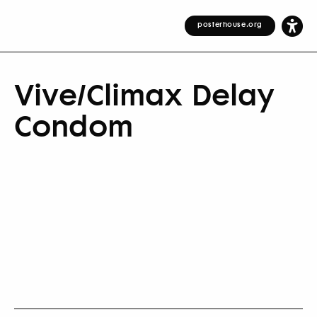
posterhouse.org
Vive/Climax Delay
Condom