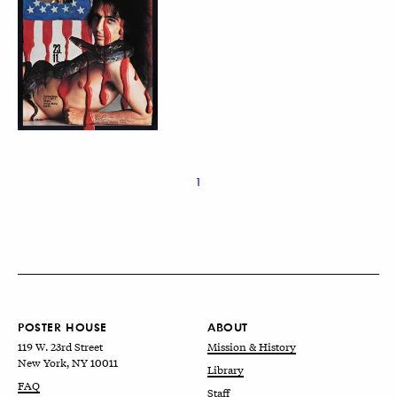
1
POSTER HOUSE
ABOUT
119 W. 23rd Street
Mission & History
New York, NY 10011
Library
FAQ
Staff