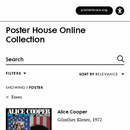
posterhouse.org
Poster House Online
Collection
FILTERS
SORT BY
RELEVANCE
Relevance
DESIGNER
Alphabetical (Title)
SHOWING
1
POSTER
COUNTRY
Alphabetical (Designer)
Essen
Decade
KEYWORDS
Alice Cooper
Günther Kieser, 1972
DECADE