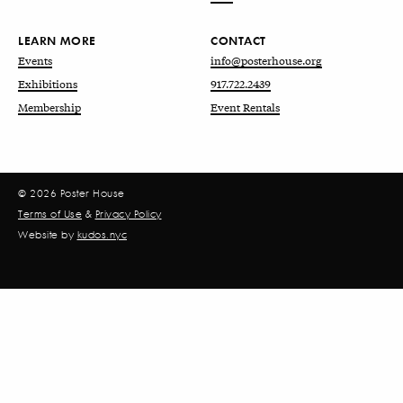
LEARN MORE
CONTACT
Events
info@posterhouse.org
Exhibitions
917.722.2439
Membership
Event Rentals
© 2026 Poster House
Terms of Use
&
Privacy Policy
Website by
kudos.nyc