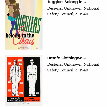
Jugglers Belong in...
Designer Unknown, National
Safety Council, c. 1940
Unsafe Clothing/Sa...
Designer Unknown, National
Safety Council, c. 1940