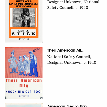
Designer Unknown, National
Safety Council, c. 1940
Their American All...
National Safety Council,
Designer Unknown, c. 1940
American Negro Exp...