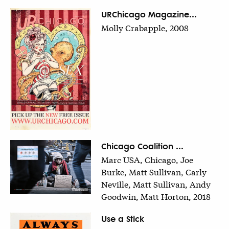
URChicago Magazine...
Molly Crabapple, 2008
Chicago Coalition ...
Marc USA, Chicago, Joe
Burke, Matt Sullivan, Carly
Neville, Matt Sullivan, Andy
Goodwin, Matt Horton, 2018
Use a Stick