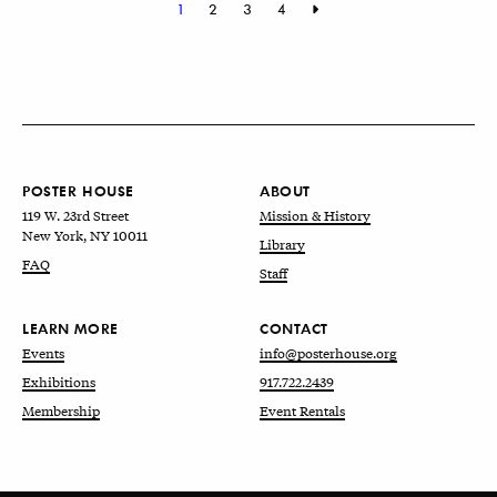
1
2
3
4
POSTER HOUSE
ABOUT
119 W. 23rd Street
Mission & History
New York, NY 10011
Library
FAQ
Staff
LEARN MORE
CONTACT
Events
info@posterhouse.org
Exhibitions
917.722.2439
Membership
Event Rentals