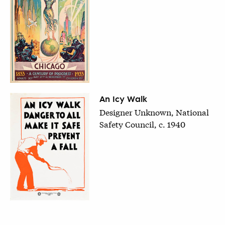
An Icy Walk
Designer Unknown, National
Safety Council, c. 1940