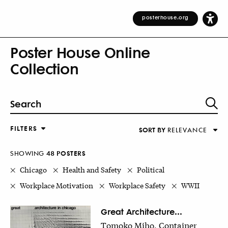
posterhouse.org
Poster House Online
Collection
FILTERS
SORT BY
RELEVANCE
Relevance
DESIGNER
Alphabetical (Title)
SHOWING
48
POSTER
S
COUNTRY
Alphabetical (Designer)
Chicago
Health and Safety
Political
Decade
Workplace Motivation
Workplace Safety
WWII
KEYWORDS
DECADE
Great Architecture...
Tomoko Miho, Container