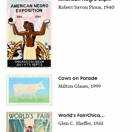
Robert Savon Pious, 1940
Cows on Parade
Milton Glaser, 1999
World's Fair/Chica...
Glen C. Sheffer, 1933