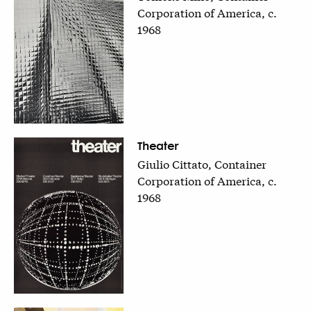
Corporation of America, c.
1968
Theater
Giulio Cittato, Container
Corporation of America, c.
1968