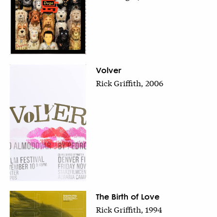
Volver
Rick Griffith, 2006
The Birth of Love
Rick Griffith, 1994