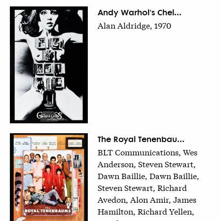
Andy Warhol's Chel...
Alan Aldridge, 1970
The Royal Tenenbau...
BLT Communications, Wes
Anderson, Steven Stewart,
Dawn Baillie, Dawn Baillie,
Steven Stewart, Richard
Avedon, Alon Amir, James
Hamilton, Richard Yellen,