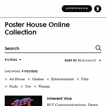
posterhouse.org
Poster House Online
Collection
FILTERS
SORT BY
RELEVANCE
Relevance
DESIGNER
Alphabetical (Title)
SHOWING
9
POSTER
S
COUNTRY
Alphabetical (Designer)
Art House
Chelsea
Entertainment
Film
Decade
Nude
Toy
Woman
KEYWORDS
DECADE
Inherent Vice
BLT Communications, Dawn