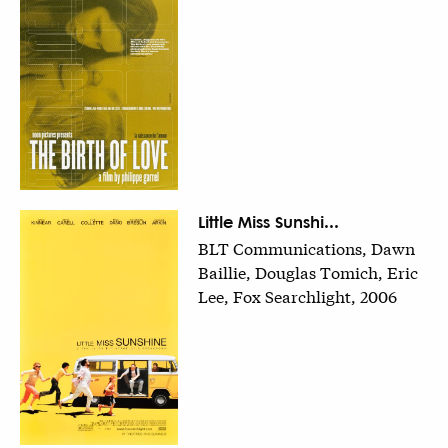
Little Miss Sunshi...
BLT Communications, Dawn
Baillie, Douglas Tomich, Eric
Lee, Fox Searchlight, 2006