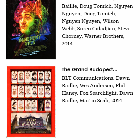
Baillie, Doug Tomich, Nguyen
Nguyen, Doug Tomich,
Nguyen Nguyen, Wilson
Webb, Suren Galadjian, Steve
Chorney, Warner Brothers,
2014
The Grand Budapest...
BLT Communications, Dawn
Baillie, Wes Anderson, Phil
Haney, Fox Searchlight, Dawn
Baillie, Martin Scali, 2014