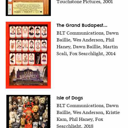
Touchstone Pictures, 2001
The Grand Budapest...
BLT Communications, Dawn
Baillie, Wes Anderson, Phil
Haney, Dawn Baillie, Martin
Scali, Fox Searchlight, 2014
Isle of Dogs
BLT Communications, Dawn
Baillie, Wes Anderson, Kristie
Kam, Phil Haney, Fox
Searchlight, 2018