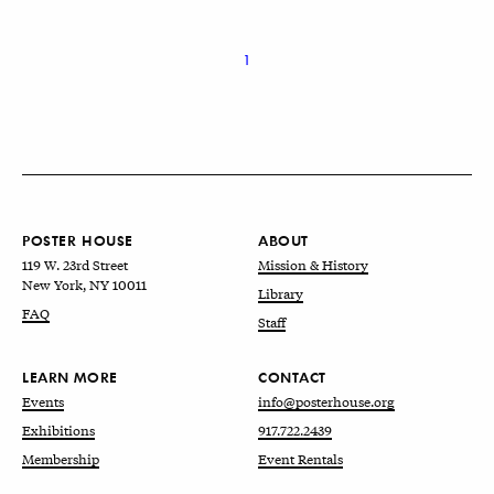
1
POSTER HOUSE
ABOUT
119 W. 23rd Street
Mission & History
New York, NY 10011
Library
FAQ
Staff
LEARN MORE
CONTACT
Events
info@posterhouse.org
Exhibitions
917.722.2439
Membership
Event Rentals