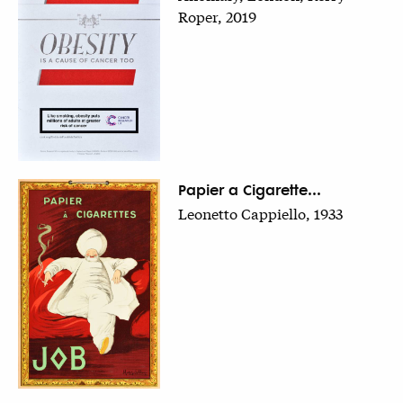
Roper, 2019
Papier a Cigarette...
Leonetto Cappiello, 1933