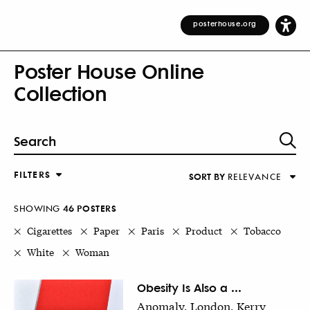
posterhouse.org
Poster House Online
Collection
FILTERS
SORT BY
RELEVANCE
Relevance
DESIGNER
Alphabetical (Title)
SHOWING
46
POSTER
S
COUNTRY
Alphabetical (Designer)
Cigarettes
Paper
Paris
Product
Tobacco
Decade
White
Woman
KEYWORDS
DECADE
Obesity Is Also a ...
Anomaly, London, Kerry