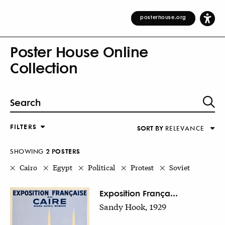
posterhouse.org
Poster House Online
Collection
FILTERS
SORT BY
RELEVANCE
Relevance
DESIGNER
Alphabetical (Title)
SHOWING
2
POSTER
S
COUNTRY
Alphabetical (Designer)
Cairo
Egypt
Political
Protest
Soviet
Decade
KEYWORDS
Exposition França...
Sandy Hook, 1929
DECADE