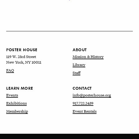
POSTER HOUSE
ABOUT
119 W. 23rd Street
Mission & History
New York, NY 10011
Library
FAQ
Staff
LEARN MORE
CONTACT
Events
info@posterhouse.org
Exhibitions
917.722.2439
Membership
Event Rentals