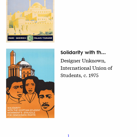
Solidarity with th...
Designer Unknown,
International Union of
Students, c. 1975
1